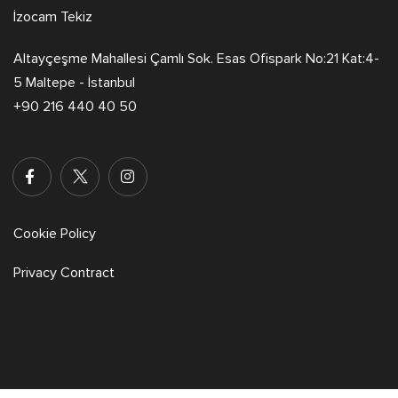
İzocam Tekiz
Altayçeşme Mahallesi Çamlı Sok. Esas Ofispark No:21 Kat:4-
5 Maltepe - İstanbul
+90 216 440 40 50
Cookie Policy
Privacy Contract