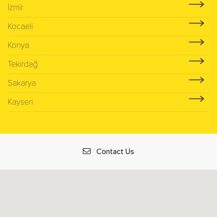
İzmir
Kocaeli
Konya
Tekirdağ
Sakarya
Kayseri
Contact Us