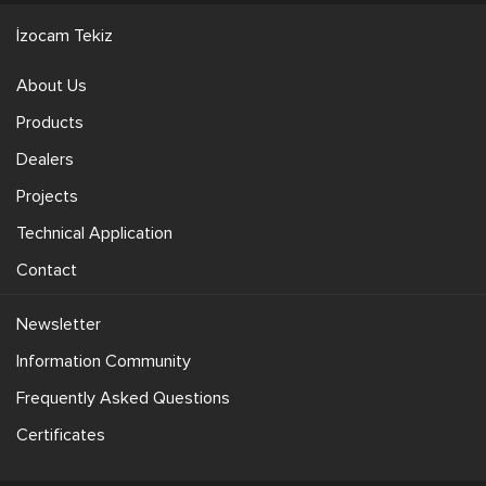
İzocam Tekiz
About Us
Products
Dealers
Projects
Technical Application
Contact
Newsletter
Information Community
Frequently Asked Questions
Certificates