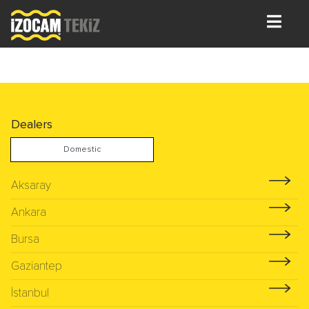
Dealers
Domestic
Aksaray
Ankara
Bursa
Gaziantep
İstanbul